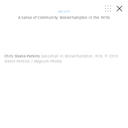
SOCIETY
A Sense of Community: Wolverhampton in the 1970s
Chris Steele-Perkins
Dancehall in Wolverhampton. 1978.
© Chris
Steele-Perkins | Magnum Photos