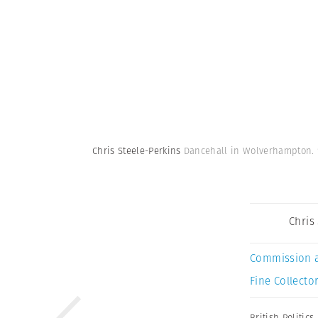
Chris Steele-Perkins
Dancehall in Wolverhampton. 
Chris
Commission 
Fine Collector
British Politics