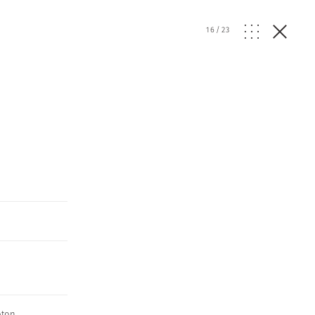
16
/
23
ton