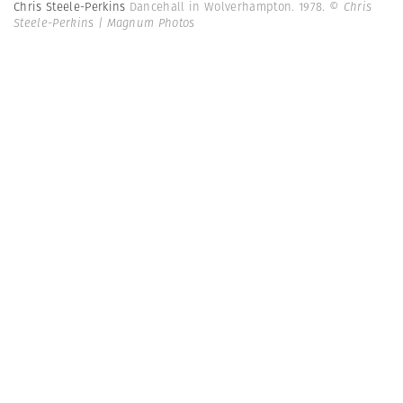
Chris Steele-Perkins
Dancehall in Wolverhampton. 1978.
© Chris
Steele-Perkins | Magnum Photos