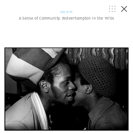
SOCIETY
A Sense of Community: Wolverhampton in the 1970s