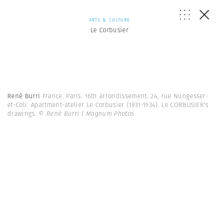
ARTS & CULTURE
Le Corbusier
René Burri
France. Paris. 16th arrondissement. 24, rue Nungesser-
et-Coli. Apartment-atelier Le Corbusier (1931-1934). Le CORBUSIER's
drawings.
© René Burri | Magnum Photos