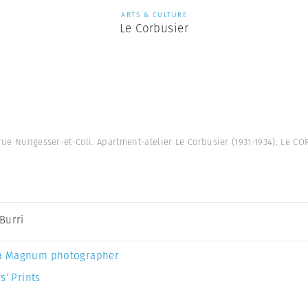
ARTS & CULTURE
Le Corbusier
 rue Nungesser-et-Coli. Apartment-atelier Le Corbusier (1931-1934). Le 
Burri
a Magnum photographer
s’ Prints