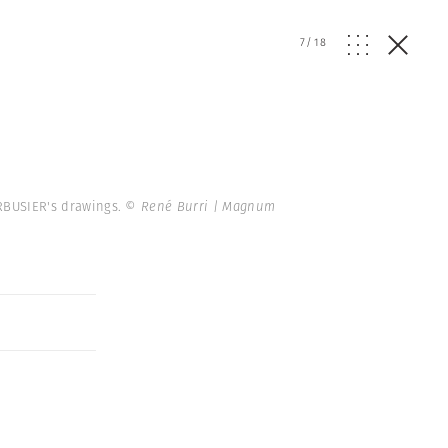
7
/
18
CORBUSIER's drawings.
© René Burri | Magnum