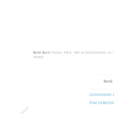
René Burri
France. Paris. 16th arrondissement. 24,
Photos
René 
Commission 
Fine Collector