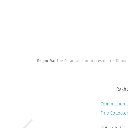
Raghu Rai
The Dalai Lama in his residence. Dharam
Raghu
Commission 
Fine Collector
2015
,
Arts & Cu