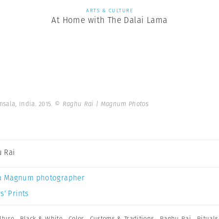
ARTS & CULTURE
At Home with The Dalai Lama
sala, India. 2015.
© Raghu Rai | Magnum Photos
 Rai
a Magnum photographer
s’ Prints
lture
,
Black & White
,
Color
,
Customs & Traditions
,
Raghu Rai
,
Rituals