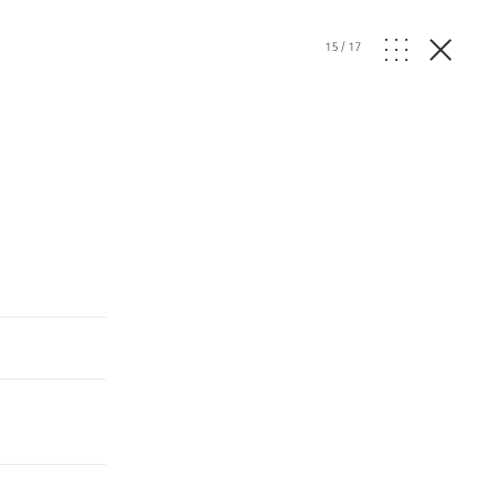
15
/
17