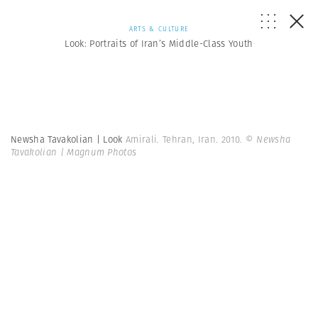
ARTS & CULTURE
Look: Portraits of Iran’s Middle-Class Youth
Newsha Tavakolian | Look
Amirali. Tehran, Iran. 2010.
© Newsha
Tavakolian | Magnum Photos