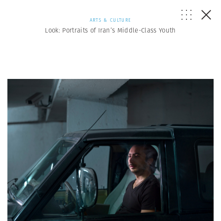
ARTS & CULTURE
Look: Portraits of Iran’s Middle-Class Youth