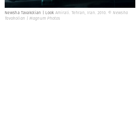
Newsha Tavakolian | Look
Amirali. Tehran, Iran. 2010.
© Newsha
Tavakolian | Magnum Photos