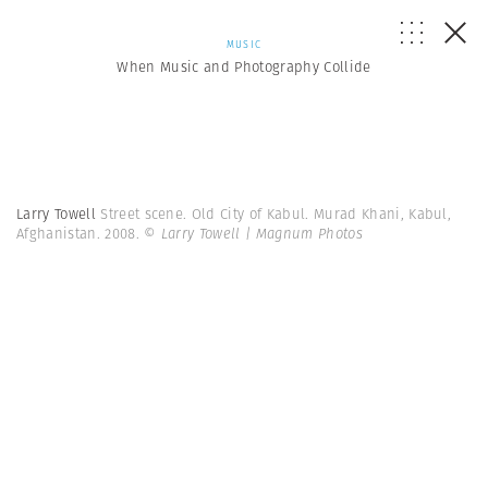
MUSIC
When Music and Photography Collide
Larry Towell
Street scene. Old City of Kabul. Murad Khani, Kabul,
Afghanistan. 2008.
© Larry Towell | Magnum Photos