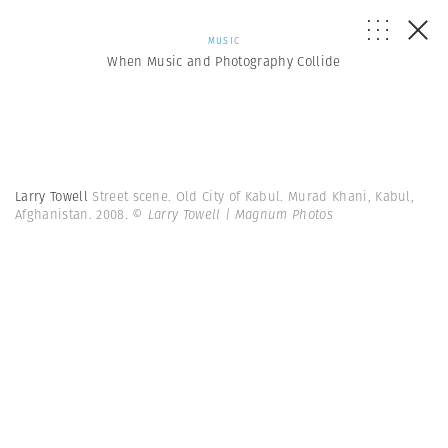
MUSIC
When Music and Photography Collide
Larry Towell
Street scene. Old City of Kabul. Murad Khani, Kabul,
Afghanistan. 2008.
© Larry Towell | Magnum Photos