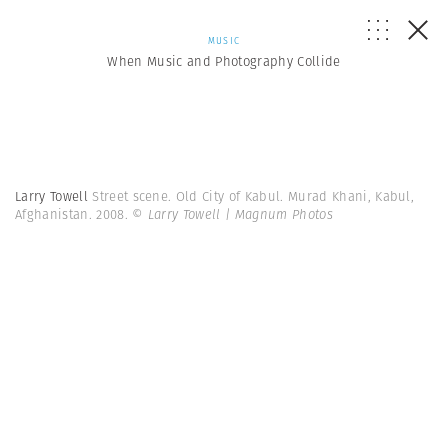
MUSIC
When Music and Photography Collide
Larry Towell
Street scene. Old City of Kabul. Murad Khani, Kabul,
Afghanistan. 2008.
© Larry Towell | Magnum Photos