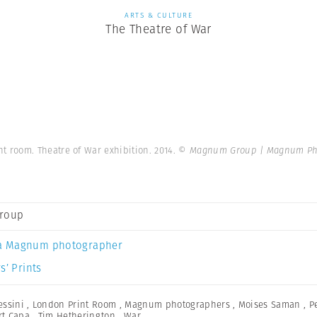
ARTS & CULTURE
The Theatre of War
t room. Theatre of War exhibition. 2014.
© Magnum Group | Magnum Ph
roup
a Magnum photographer
s’ Prints
essini
,
London Print Room
,
Magnum photographers
,
Moises Saman
,
P
rt Capa
,
Tim Hetherington
,
War