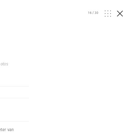
16
/
30
otos
eter van