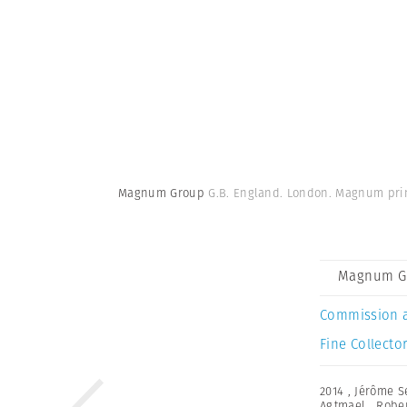
Magnum Group
G.B. England. London. Magnum prin
Magnum G
Commission 
Fine Collector
2014
,
Jérôme S
Agtmael
,
Robe