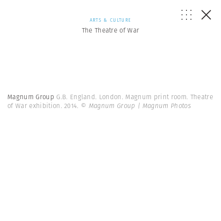
ARTS & CULTURE
The Theatre of War
Magnum Group
G.B. England. London. Magnum print room. Theatre
of War exhibition. 2014.
© Magnum Group | Magnum Photos