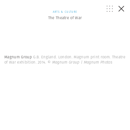
ARTS & CULTURE
The Theatre of War
Magnum Group
G.B. England. London. Magnum print room. Theatre
of War exhibition. 2014.
© Magnum Group | Magnum Photos