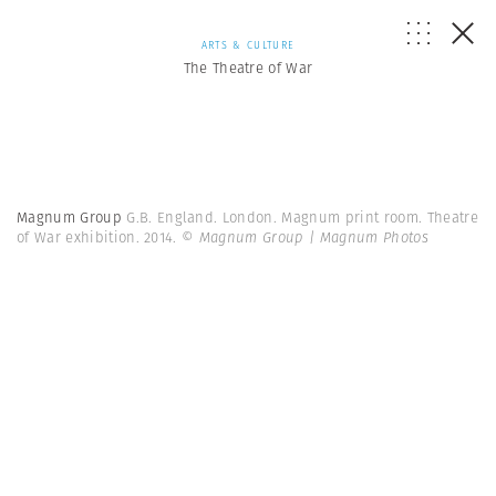
ARTS & CULTURE
The Theatre of War
Magnum Group
G.B. England. London. Magnum print room. Theatre
of War exhibition. 2014.
© Magnum Group | Magnum Photos