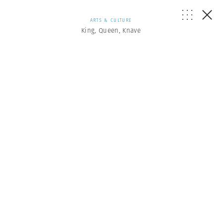
ARTS & CULTURE
King, Queen, Knave