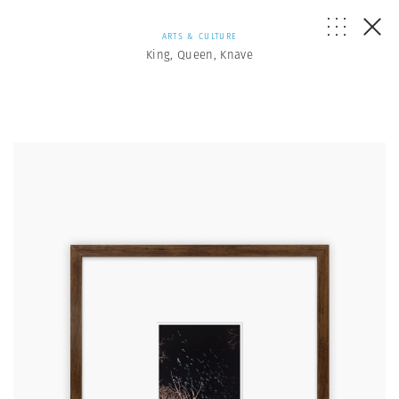
ARTS & CULTURE
King, Queen, Knave