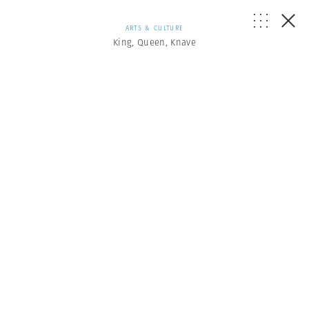
ARTS & CULTURE
King, Queen, Knave