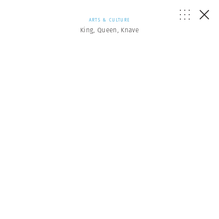
ARTS & CULTURE
King, Queen, Knave