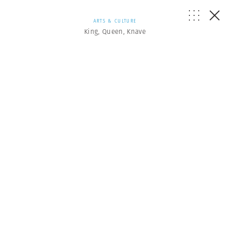
ARTS & CULTURE
King, Queen, Knave