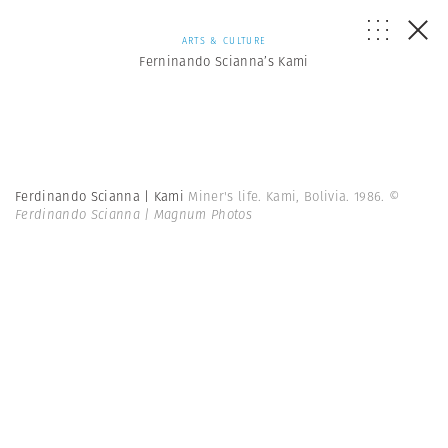
ARTS & CULTURE
Ferninando Scianna’s Kami
Ferdinando Scianna | Kami
Miner's life. Kami, Bolivia. 1986.
©
Ferdinando Scianna | Magnum Photos