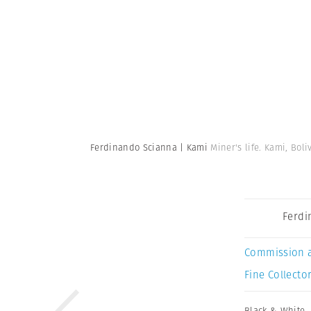
Ferdinando Scianna | Kami
Miner's life. Kami, Boli
Ferdi
Commission 
Fine Collector
Black & White