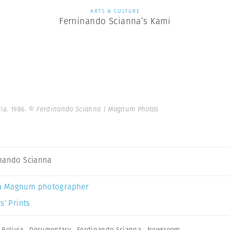
ARTS & CULTURE
Ferninando Scianna’s Kami
via. 1986.
© Ferdinando Scianna | Magnum Photos
nando Scianna
a Magnum photographer
s’ Prints
,
Bolivia
,
Documentary
,
Ferdinando Scianna
,
Newsroom