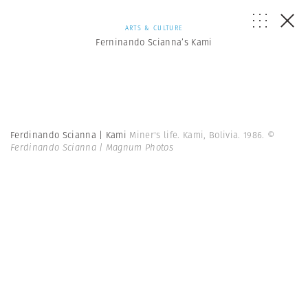
ARTS & CULTURE
Ferninando Scianna’s Kami
Ferdinando Scianna | Kami
Miner's life. Kami, Bolivia. 1986.
©
Ferdinando Scianna | Magnum Photos