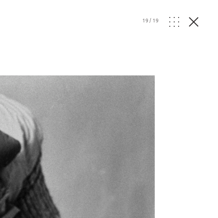
19
/
19