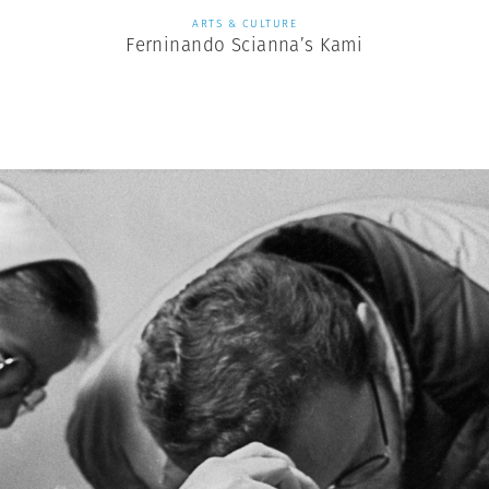
ARTS & CULTURE
Ferninando Scianna’s Kami