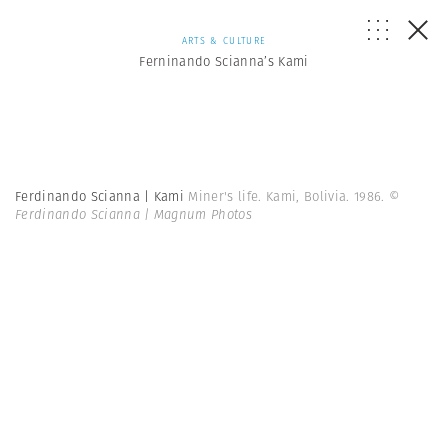
ARTS & CULTURE
Ferninando Scianna’s Kami
Ferdinando Scianna | Kami
Miner's life. Kami, Bolivia. 1986.
©
Ferdinando Scianna | Magnum Photos