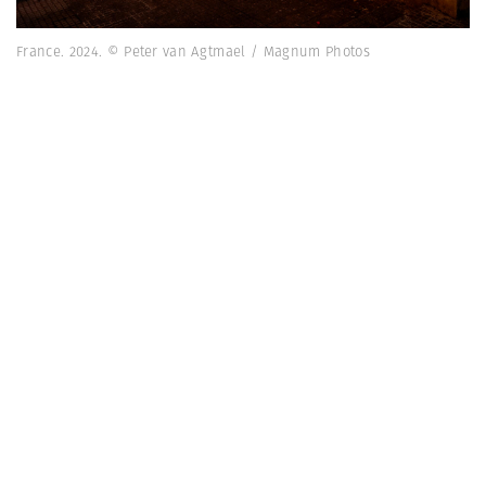
France. 2024. © Peter van Agtmael / Magnum Photos