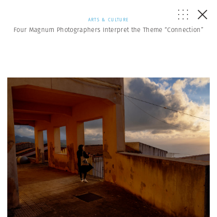
ARTS & CULTURE
Four Magnum Photographers Interpret the Theme “Connection”