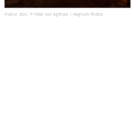
France. 2024. © Peter van Agtmael / Magnum Photos