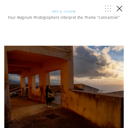
ARTS & CULTURE
Four Magnum Photographers Interpret the Theme “Connection”