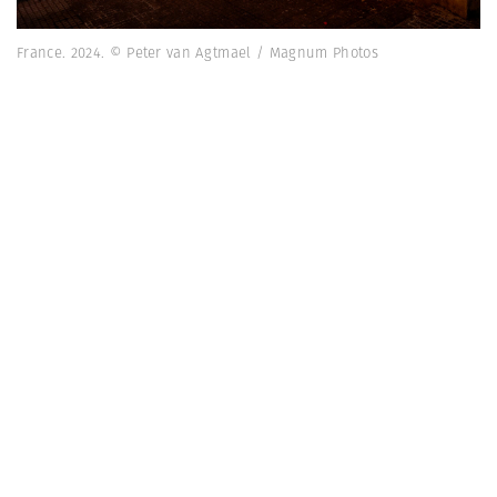
France. 2024. © Peter van Agtmael / Magnum Photos