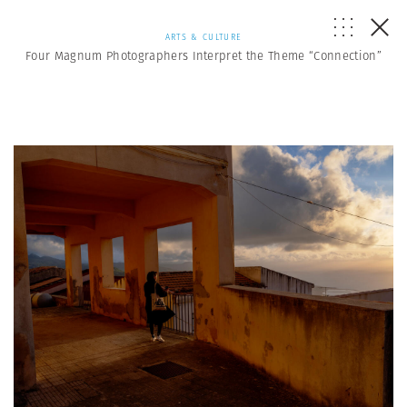
ARTS & CULTURE
Four Magnum Photographers Interpret the Theme “Connection”