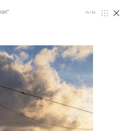
ion”
14
/
24