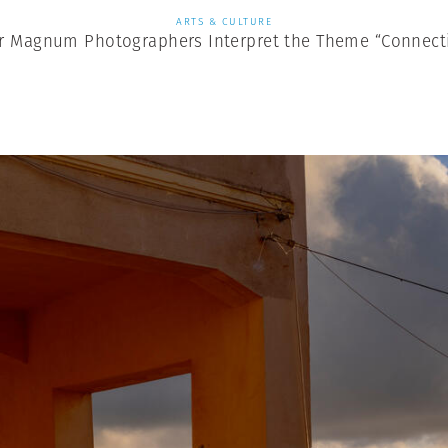
ARTS & CULTURE
r Magnum Photographers Interpret the Theme “Connect