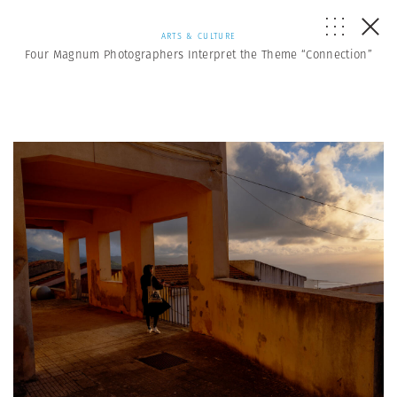
ARTS & CULTURE
Four Magnum Photographers Interpret the Theme “Connection”