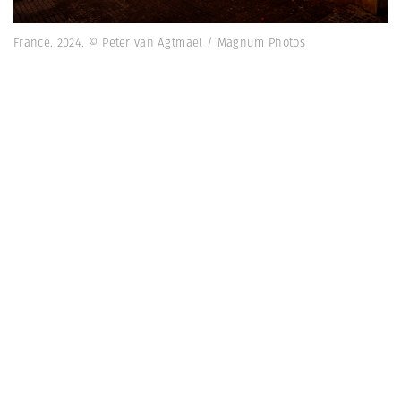
France. 2024. © Peter van Agtmael / Magnum Photos