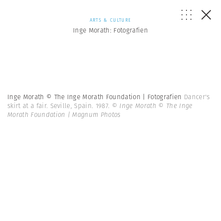
ARTS & CULTURE
Inge Morath: Fotografien
Inge Morath © The Inge Morath Foundation | Fotografien
Dancer's
skirt at a fair. Seville, Spain. 1987.
© Inge Morath © The Inge
Morath Foundation | Magnum Photos