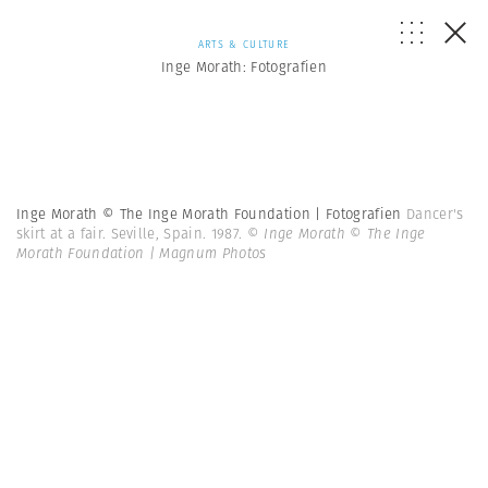
ARTS & CULTURE
Inge Morath: Fotografien
Inge Morath © The Inge Morath Foundation | Fotografien
Dancer's
skirt at a fair. Seville, Spain. 1987.
© Inge Morath © The Inge
Morath Foundation | Magnum Photos