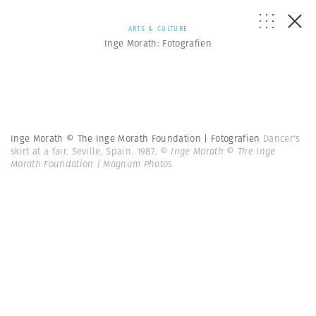
ARTS & CULTURE
Inge Morath: Fotografien
Inge Morath © The Inge Morath Foundation | Fotografien
Dancer's
skirt at a fair. Seville, Spain. 1987.
© Inge Morath © The Inge
Morath Foundation | Magnum Photos