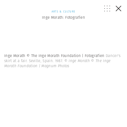
ARTS & CULTURE
Inge Morath: Fotografien
Inge Morath © The Inge Morath Foundation | Fotografien
Dancer's
skirt at a fair. Seville, Spain. 1987.
© Inge Morath © The Inge
Morath Foundation | Magnum Photos