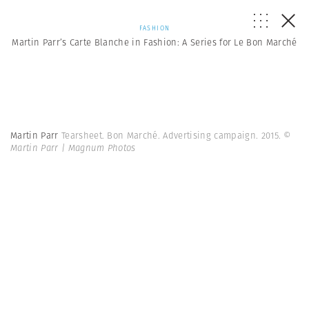
FASHION
Martin Parr’s Carte Blanche in Fashion: A Series for Le Bon Marché
Martin Parr
Tearsheet. Bon Marché. Advertising campaign. 2015.
©
Martin Parr | Magnum Photos