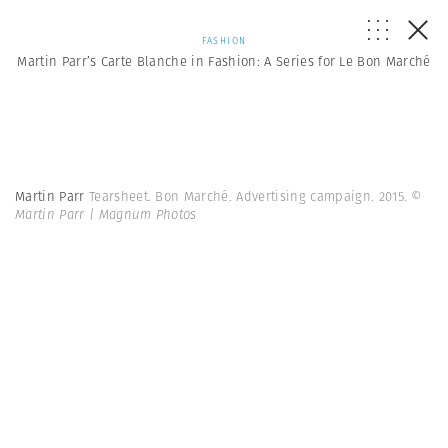
FASHION
Martin Parr’s Carte Blanche in Fashion: A Series for Le Bon Marché
Martin Parr
Tearsheet. Bon Marché. Advertising campaign. 2015.
©
Martin Parr | Magnum Photos