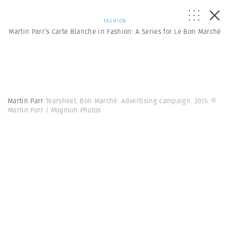
FASHION
Martin Parr’s Carte Blanche in Fashion: A Series for Le Bon Marché
Martin Parr
Tearsheet. Bon Marché. Advertising campaign. 2015.
©
Martin Parr | Magnum Photos