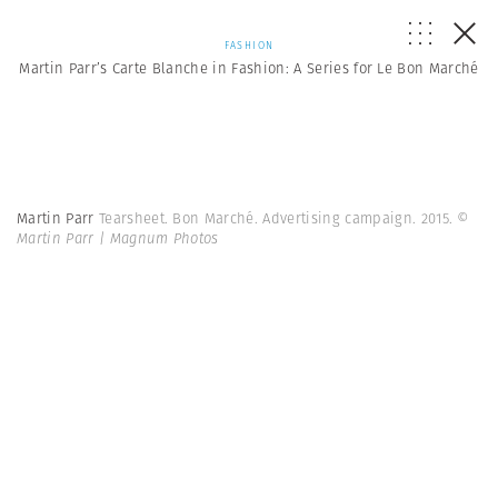
FASHION
Martin Parr’s Carte Blanche in Fashion: A Series for Le Bon Marché
Martin Parr
Tearsheet. Bon Marché. Advertising campaign. 2015.
©
Martin Parr | Magnum Photos