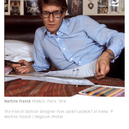
Martine Franck
FRANCE. Paris. 1978.
The French fashion designer Yves SAINT-LAURENT at home.
©
Martine Franck | Magnum Photos