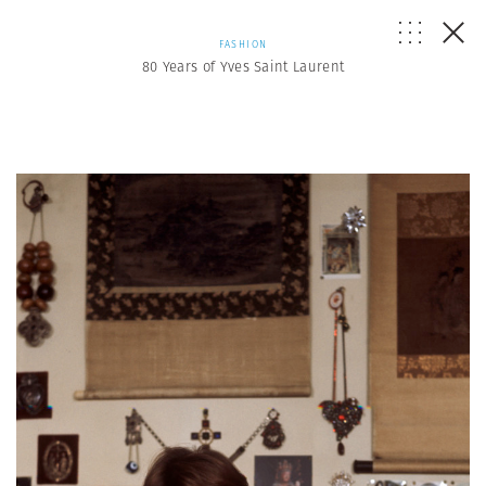
FASHION
80 Years of Yves Saint Laurent