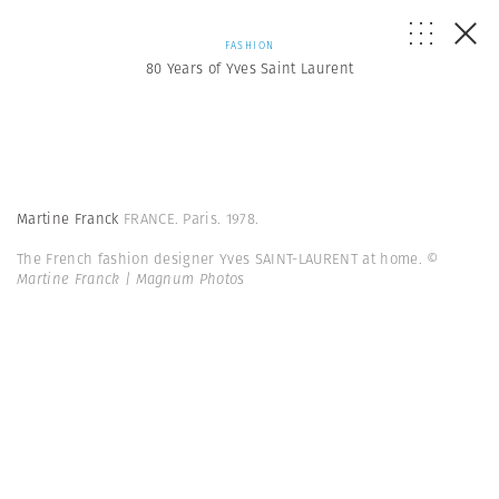
FASHION
80 Years of Yves Saint Laurent
Martine Franck
FRANCE. Paris. 1978.
The French fashion designer Yves SAINT-LAURENT at home.
©
Martine Franck | Magnum Photos