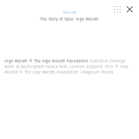
FASHION
The Story of Style: Inge Morath
Inge Morath © The Inge Morath Foundation
Publisher Eveleigh
Nash at Buckingham Palace Mall. London, England. 1953.
© Inge
Morath © The Inge Morath Foundation | Magnum Photos