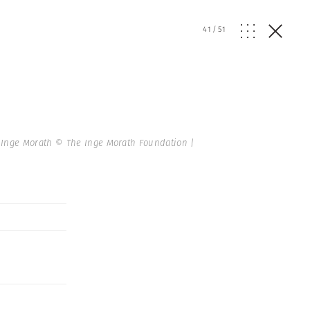
41
/
51
Inge Morath © The Inge Morath Foundation |