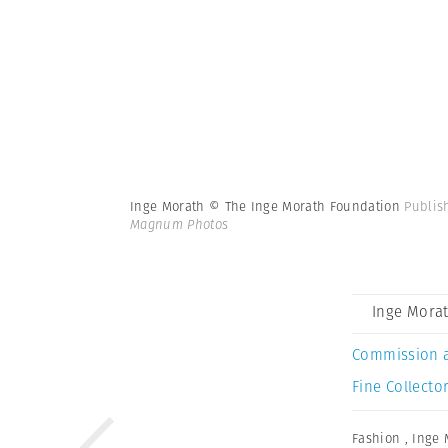
Inge Morath © The Inge Morath Foundation
Publis
Magnum Photos
Inge Mora
Commission 
Fine Collector
Fashion
,
Inge 