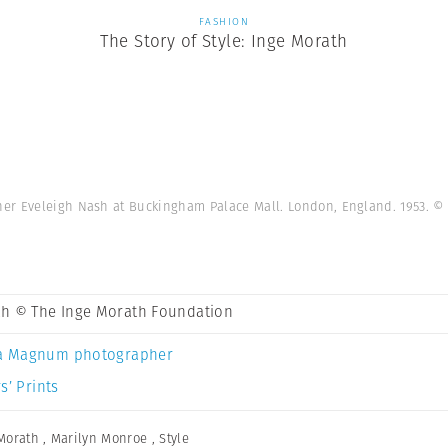
FASHION
The Story of Style: Inge Morath
her Eveleigh Nash at Buckingham Palace Mall. London, England. 1953.
© 
th © The Inge Morath Foundation
a Magnum photographer
s’ Prints
Morath
,
Marilyn Monroe
,
Style