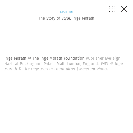
FASHION
The Story of Style: Inge Morath
Inge Morath © The Inge Morath Foundation
Publisher Eveleigh
Nash at Buckingham Palace Mall. London, England. 1953.
© Inge
Morath © The Inge Morath Foundation | Magnum Photos