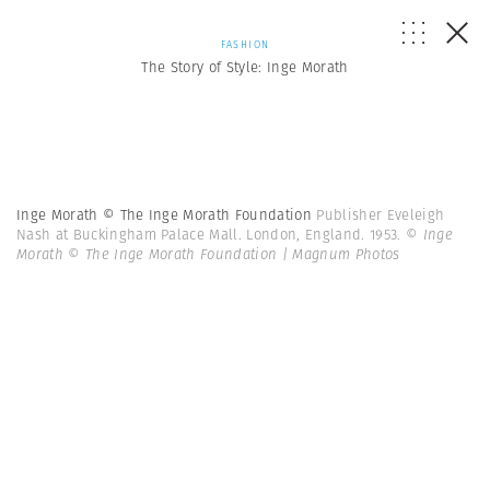
FASHION
The Story of Style: Inge Morath
Inge Morath © The Inge Morath Foundation
Publisher Eveleigh
Nash at Buckingham Palace Mall. London, England. 1953.
© Inge
Morath © The Inge Morath Foundation | Magnum Photos