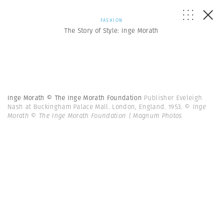
FASHION
The Story of Style: Inge Morath
Inge Morath © The Inge Morath Foundation
Publisher Eveleigh
Nash at Buckingham Palace Mall. London, England. 1953.
© Inge
Morath © The Inge Morath Foundation | Magnum Photos