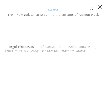
FASHION
From New York to Paris: Behind the Curtains of Fashion Week
Gueorgui Pinkhassov
Dupré Santabarbara fashion show. Paris,
France. 2003.
© Gueorgui Pinkhassov | Magnum Photos