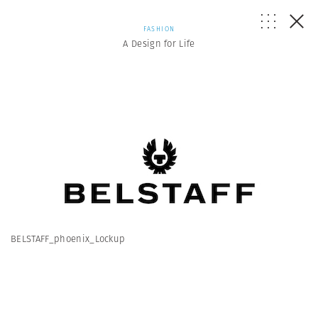
FASHION
A Design for Life
BELSTAFF_phoenix_Lockup