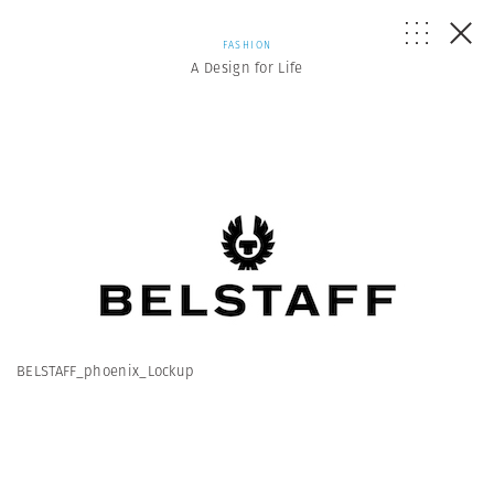
FASHION
A Design for Life
BELSTAFF_phoenix_Lockup