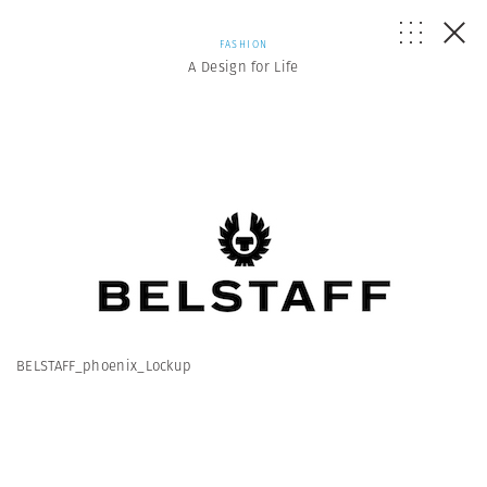
FASHION
A Design for Life
BELSTAFF_phoenix_Lockup