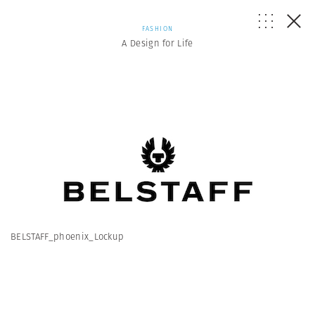
FASHION
A Design for Life
BELSTAFF_phoenix_Lockup